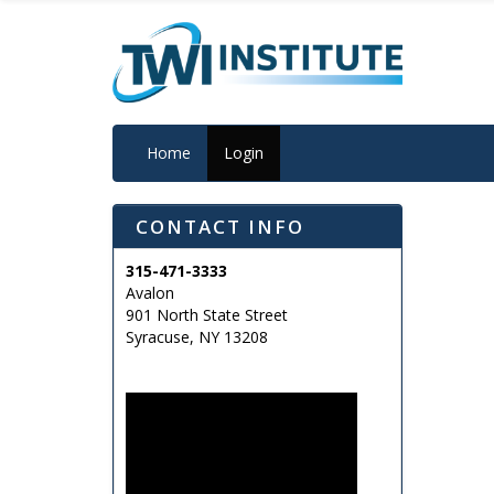
Home
Login
CONTACT INFO
315-471-3333
Avalon
901 North State Street
Syracuse, NY 13208