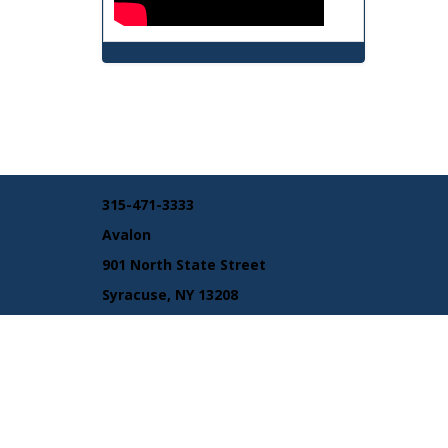
315-471-3333
Avalon
901 North State Street
Syracuse, NY 13208