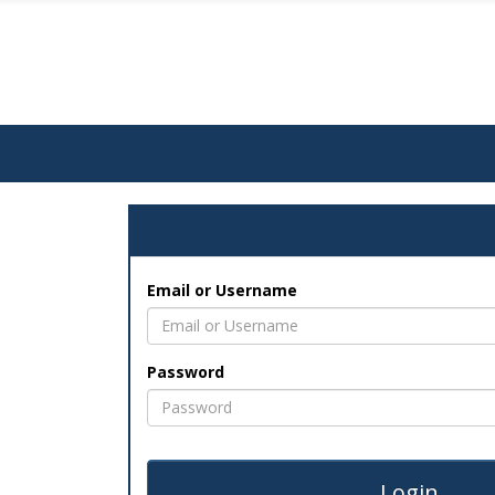
Email or Username
Password